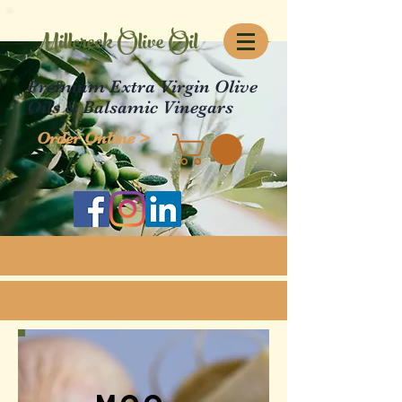
Millcreek Olive Oil
Premium Extra Virgin Olive
Oils & Balsamic Vinegars
Order Online >