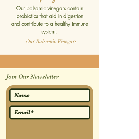
Our balsamic vinegars contain
probiotics that aid in digestion
and contribute to a healthy immune
system.
Our Balsamic Vinegars
Join Our Newsletter