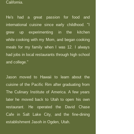
California.
He's had a great passion for food and
international cuisine since early childhood. "I
grew up experimenting in the kitchen
while cooking with my Mom, and began cooking
meals for my family when I was 12. I always
had jobs in local restaurants through high school
and college."
Jason moved to Hawaii to learn about the
cuisine of the Pacific Rim after graduating from
The Culinary Institute of America. A few years
later he moved back to Utah to open his own
restaurant. He operated the David Chase
Cafe in Salt Lake City, and the fine-dining
establishment Jasoh in Ogden, Utah.