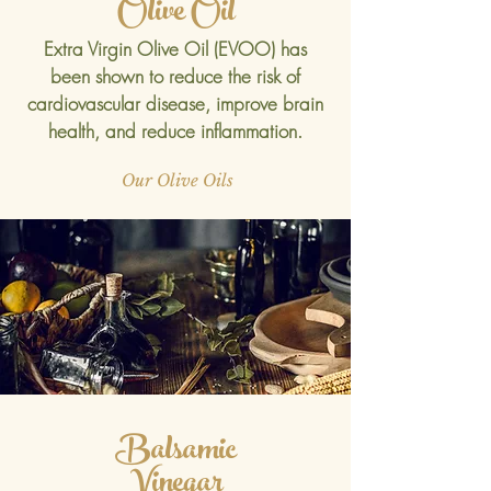
Olive Oil
Extra Virgin Olive Oil (EVOO) has
been shown to reduce the risk of
cardiovascular disease, improve brain
health, and reduce inflammation.
Our Olive Oils
Balsamic
Vinegar