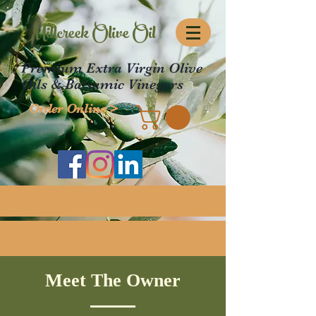
Millcreek Olive Oil
Premium Extra Virgin Olive
Oils & Balsamic Vinegars
Order Online >
Meet The Owner