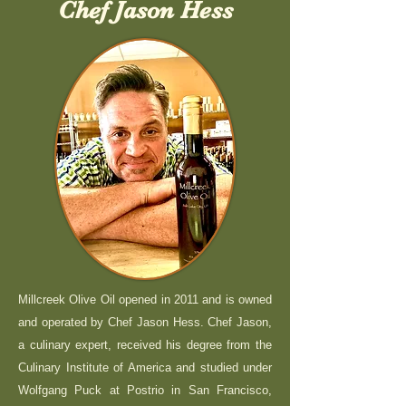
Chef Jason Hess
Millcreek Olive Oil opened in 2011 and is owned
and operated by Chef Jason Hess. Chef Jason,
a culinary expert, received his degree from the
Culinary Institute of America and studied under
Wolfgang Puck at Postrio in San Francisco,