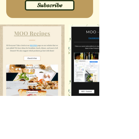
Subscribe