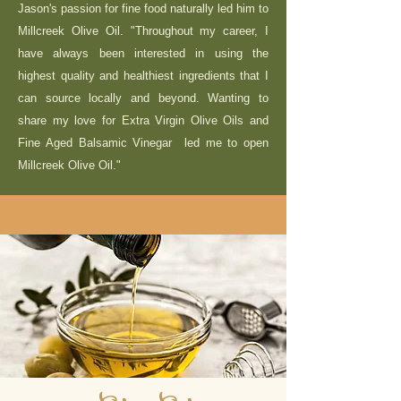
Jason's passion for fine food naturally led him to
Millcreek Olive Oil. "Throughout my career, I
have always been interested in using the
highest quality and healthiest ingredients that I
can source locally and beyond. Wanting to
share my love for Extra Virgin Olive Oils and
Fine Aged Balsamic Vinegar led me to open
Millcreek Olive Oil."