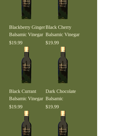
Blackberry Ginger
Black Cherry
Balsamic Vinegar
Balsamic Vinegar
Price
Price
$19.99
$19.99
Black Currant
Dark Chocolate
Balsamic Vinegar
Balsamic
Price
Price
$19.99
$19.99