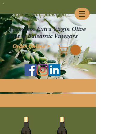
Millcreek Olive Oil
Premium Extra Virgin Olive
Oils & Balsamic Vinegars
Order Online >