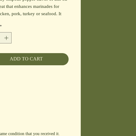
eat that enhances marinades for
icken, pork, turkey or seafood. It
es a unique dipping oil for breads,
*
g for soups, stews, root vegetables,
pasta and grain dishes. Pairs well
r Fig, Pomegranate and Oregano
's.
ADD TO CART
ame condition that you received it.