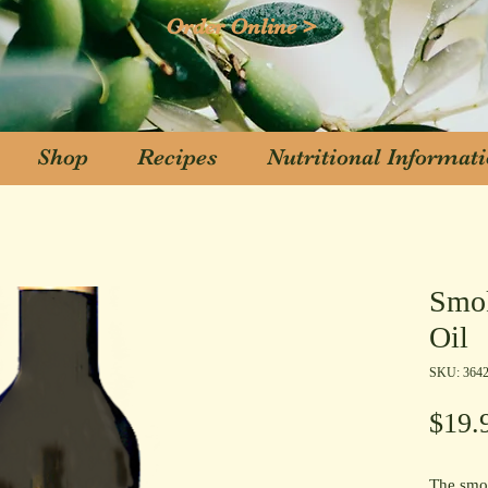
Order Online >
Shop
Recipes
Nutritional Informat
Shop
Recipes
Nutritional Informat
Smok
Oil
SKU: 364
$19.
The smok