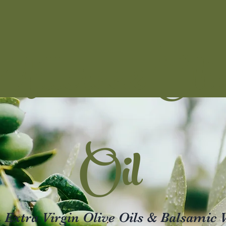
illcreek Oli
Oil
xtra Virgin Olive Oils & Balsamic 