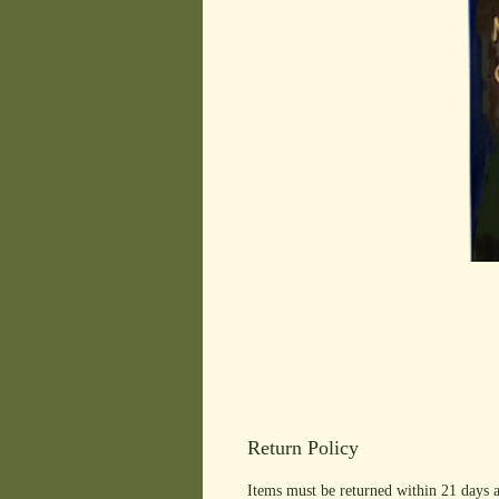
Return Policy
Items must be returned within 21 days a