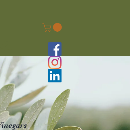
ve
Vinegars