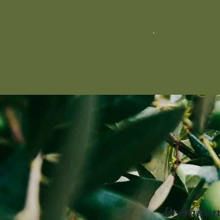
M
Premium E