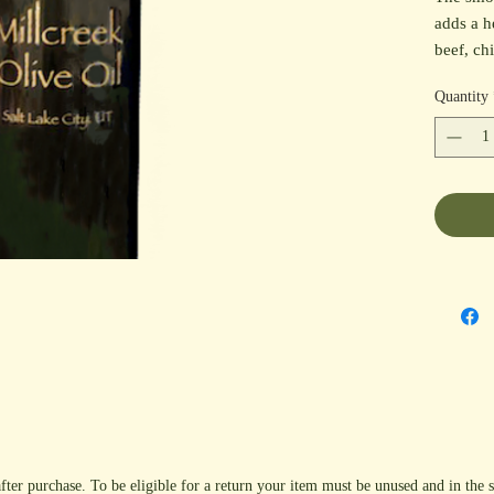
adds a h
beef, ch
also mak
Quantity
finishin
fajitas, 
with ou
Balsamic
fter purchase. To be eligible for a return your item must be unused and in the s