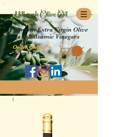
Millcreek Olive Oil
Premium Extra Virgin Olive
Oils & Balsamic Vinegars
Order Online >