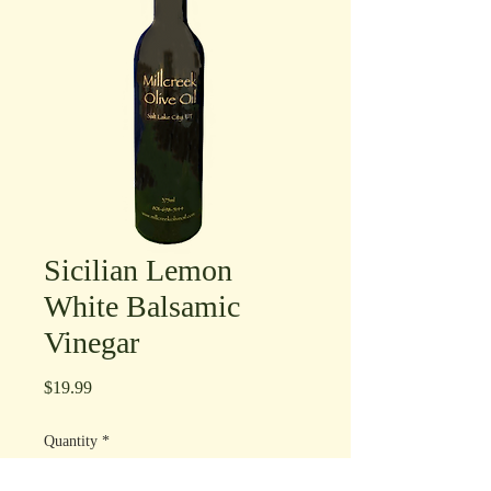
Sicilian Lemon
White Balsamic
Vinegar
Price
$19.99
Quantity
*