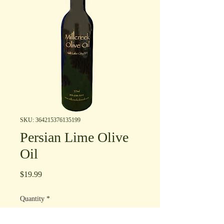
SKU: 364215376135199
Persian Lime Olive
Oil
Price
$19.99
Quantity
*