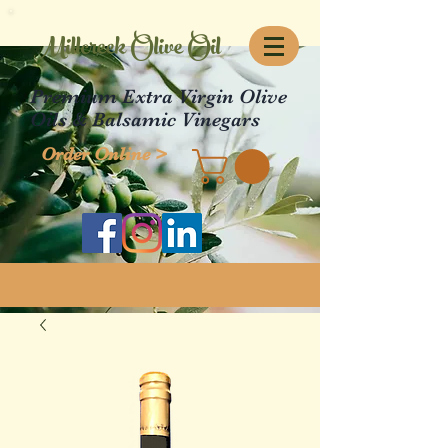
Millcreek Olive Oil
Premium Extra Virgin Olive
Oils & Balsamic Vinegars
Order Online >