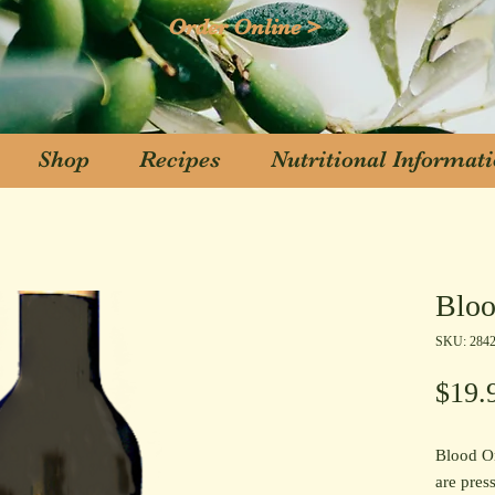
Order Online >
Shop
Recipes
Nutritional Informat
Shop
Recipes
Nutritional Informat
Bloo
SKU: 284
$19.
Blood Or
are press