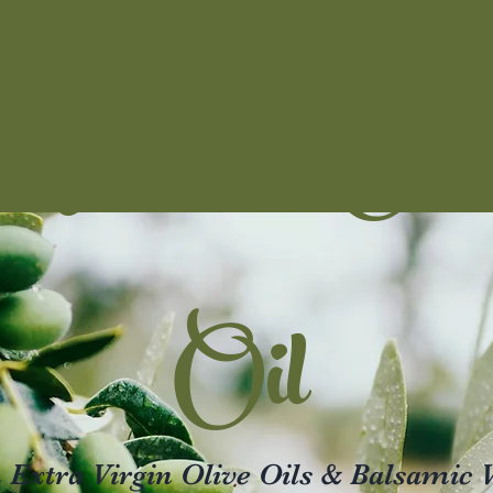
illcreek Oli
Oil
xtra Virgin Olive Oils & Balsamic 