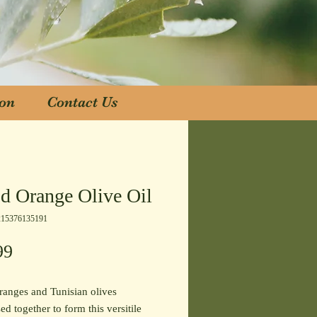
ion
Contact Us
ion
Contact Us
d Orange Olive Oil
215376135191
Price
99
anges and Tunisian olives
ed together to form this versitile