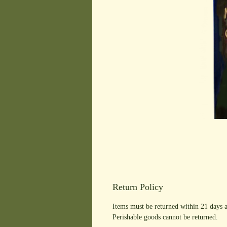
Return Policy
Items must be returned within 21 days a
Perishable goods cannot be returned.