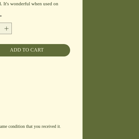
l. It's wonderful when used on
food, salads, chicken, fruit and
*
e. This blends well with our
y Pear, Tangerine, Pomegranate and
amic Vinegars.
ADD TO CART
ame condition that you received it.