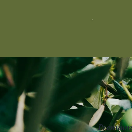
M
Premium E