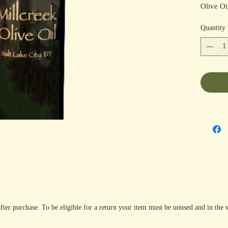
Olive Oi
fish, sea
Quantity
much mor
Cranberr
Fig Bals
fter purchase. To be eligible for a return your item must be unused and in the s