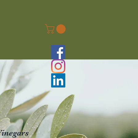
ve
Vinegars